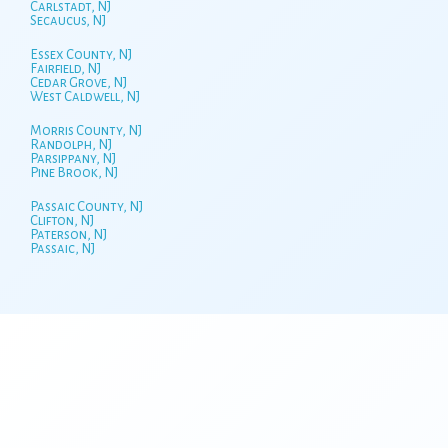
Carlstadt, NJ
Secaucus, NJ
Essex County, NJ
Fairfield, NJ
Cedar Grove, NJ
West Caldwell, NJ
Morris County, NJ
Randolph, NJ
Parsippany, NJ
Pine Brook, NJ
Passaic County, NJ
Clifton, NJ
Paterson, NJ
Passaic, NJ