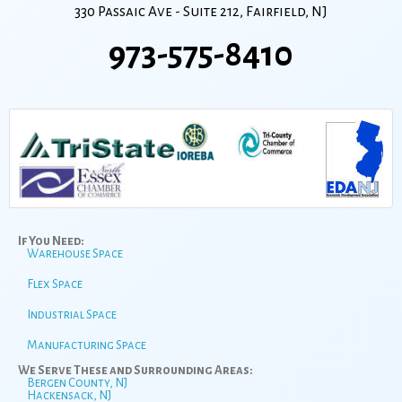
330 Passaic Ave - Suite 212, Fairfield, NJ
973-575-8410
If You Need:
Warehouse Space
Flex Space
Industrial Space
Manufacturing Space
We Serve These and Surrounding Areas:
Bergen County, NJ
Hackensack, NJ