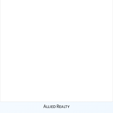
Allied Realty