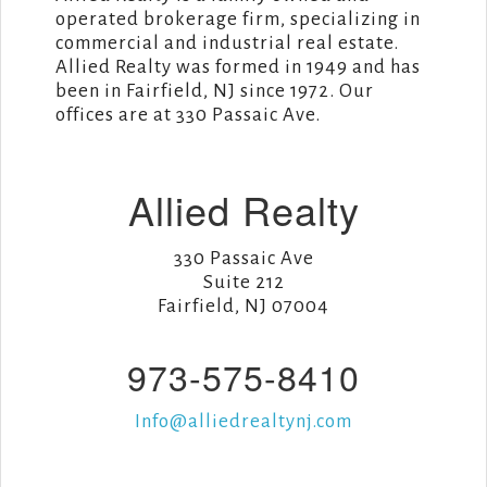
operated brokerage firm, specializing in
commercial and industrial real estate.
Allied Realty was formed in 1949 and has
been in Fairfield, NJ since 1972. Our
offices are at 330 Passaic Ave.
Allied Realty
330 Passaic Ave
Suite 212
Fairfield, NJ 07004
973-575-8410
Info@alliedrealtynj.com