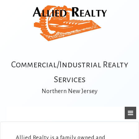
Commercial/Industrial Realty
Services
Northern New Jersey
Allied Realty is a family owned and