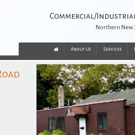
Commercial/Industrial
Northern New 
About Us
Services
 Road
t