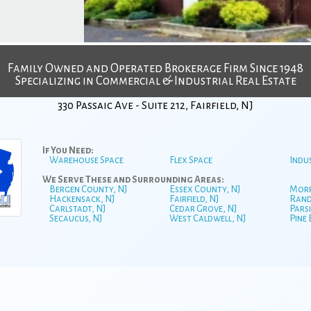
Family Owned and Operated Brokerage Firm Since 1948
Specializing in Commercial & Industrial Real Estate
330 Passaic Ave - Suite 212, Fairfield, NJ
If You Need:
Warehouse Space
Flex Space
Indu
We Serve These and Surrounding Areas:
Bergen County, NJ
Essex County, NJ
Morr
Hackensack, NJ
Fairfield, NJ
Rand
Carlstadt, NJ
Cedar Grove, NJ
Parsi
Secaucus, NJ
West Caldwell, NJ
Pine