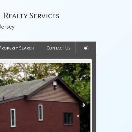
 Realty Services
Jersey
Property Search
Contact Us