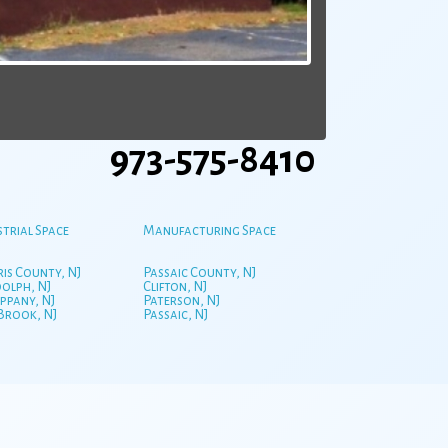
973-575-8410
strial Space
Manufacturing Space
is County, NJ
Passaic County, NJ
olph, NJ
Clifton, NJ
ppany, NJ
Paterson, NJ
 Brook, NJ
Passaic, NJ