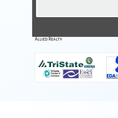
Allied Realty