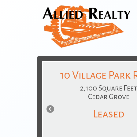
10 Village Park
2,100 Square Fee
Cedar Grove
Leased